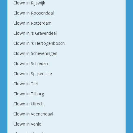
Clown in Rijswijk
Clown in Roosendaal
Clown in Rotterdam
Clown in 's Gravendeel
Clown in 's Hertogenbosch
Clown in Scheveningen
Clown in Schiedam
Clown in Spijkenisse
Clown in Tiel
Clown in Tilburg
Clown in Utrecht
Clown in Veenendaal
Clown in Venlo