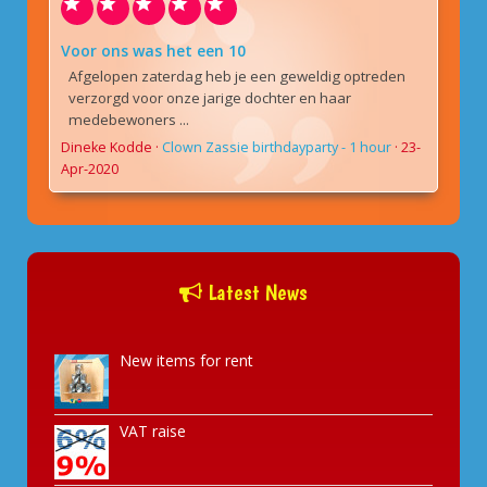
Voor ons was het een 10
Afgelopen zaterdag heb je een geweldig optreden
verzorgd voor onze jarige dochter en haar
medebewoners ...
Dineke Kodde
·
Clown Zassie birthdayparty - 1 hour
·
23-
Apr-2020
Latest News
New items for rent
VAT raise