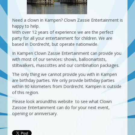
Need a clown in Kampen? Clown Zassie Entertainment is
happy to help.
With over 12 years of experience we are the perfect
party for all your entertainment for children. We are
based in Dordrecht, but operate nationwide.
In Kampen Clown Zassie Entertainment can provide you
with most of our services: shows, balloonartists,
stiltwalkers, mascottes and our combination packages.
The only thing we cannot provide you with in Kampen
are birthday parties. We only provide birthday parties
within 90 kilometers from Dordrecht. Kampen is outside
of this region.
Please look aroundthis website to see what Clown
Zassoe Entertainment can do for your next event,
opening or anniversary.