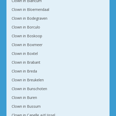
Clown in Blaricum
Clown in Bloemendaal
Clown in Bodegraven
Clown in Borculo
Clown in Boskoop
Clown in Boxmeer
Clown in Boxtel
Clown in Brabant
Clown in Breda
Clown in Breukelen
Clown in Bunschoten
Clown in Buren
Clown in Bussum
Clown in Capelle a/d Ijssel