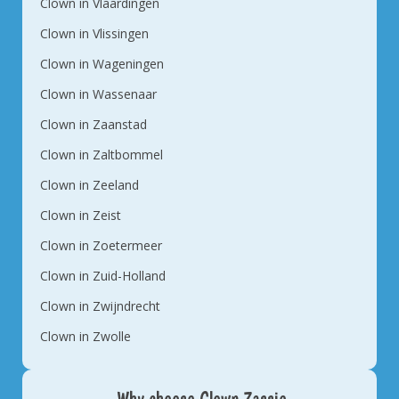
Clown in Vlaardingen
Clown in Vlissingen
Clown in Wageningen
Clown in Wassenaar
Clown in Zaanstad
Clown in Zaltbommel
Clown in Zeeland
Clown in Zeist
Clown in Zoetermeer
Clown in Zuid-Holland
Clown in Zwijndrecht
Clown in Zwolle
Why choose Clown Zassie