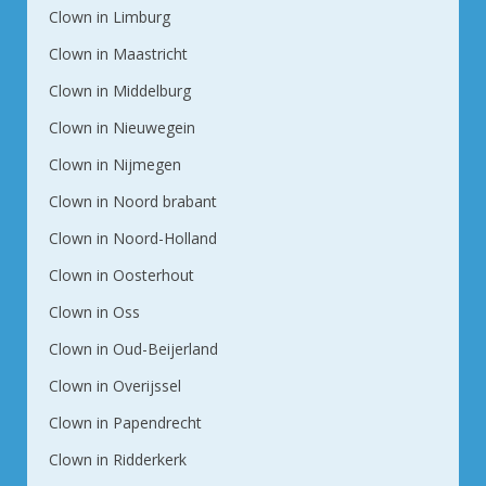
Clown in Limburg
Clown in Maastricht
Clown in Middelburg
Clown in Nieuwegein
Clown in Nijmegen
Clown in Noord brabant
Clown in Noord-Holland
Clown in Oosterhout
Clown in Oss
Clown in Oud-Beijerland
Clown in Overijssel
Clown in Papendrecht
Clown in Ridderkerk