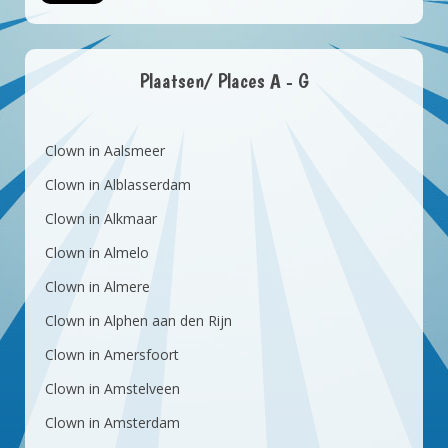
Plaatsen/ Places A - G
Clown in Aalsmeer
Clown in Alblasserdam
Clown in Alkmaar
Clown in Almelo
Clown in Almere
Clown in Alphen aan den Rijn
Clown in Amersfoort
Clown in Amstelveen
Clown in Amsterdam