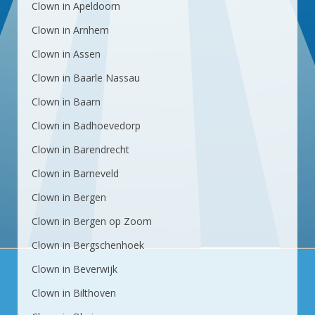
Clown in Apeldoorn
Clown in Arnhem
Clown in Assen
Clown in Baarle Nassau
Clown in Baarn
Clown in Badhoevedorp
Clown in Barendrecht
Clown in Barneveld
Clown in Bergen
Clown in Bergen op Zoom
Clown in Bergschenhoek
Clown in Beverwijk
Clown in Bilthoven