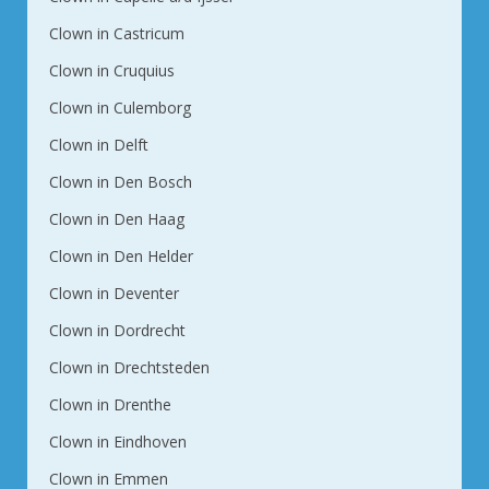
Clown in Castricum
Clown in Cruquius
Clown in Culemborg
Clown in Delft
Clown in Den Bosch
Clown in Den Haag
Clown in Den Helder
Clown in Deventer
Clown in Dordrecht
Clown in Drechtsteden
Clown in Drenthe
Clown in Eindhoven
Clown in Emmen