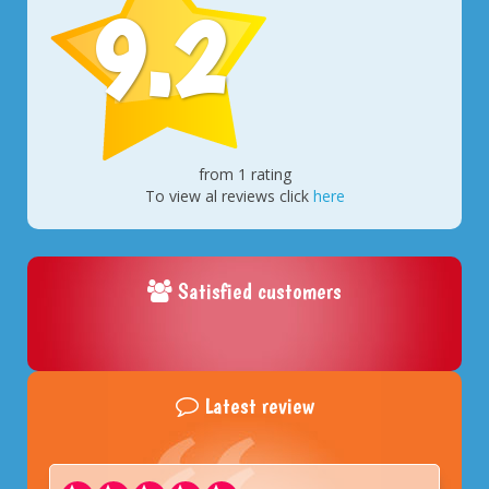
9.2
from 1 rating
To view al reviews click
here
Satisfied customers
Latest review