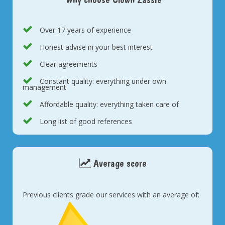
Over 17 years of experience
Honest advise in your best interest
Clear agreements
Constant quality: everything under own
management
Affordable quality: everything taken care of
Long list of good references
Average score
Previous clients grade our services with an average of: