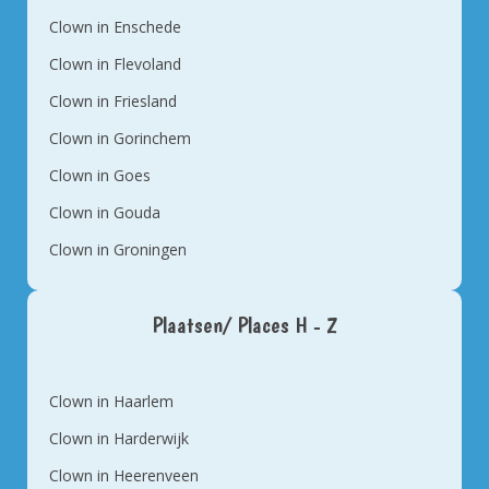
Clown in Enschede
Clown in Flevoland
Clown in Friesland
Clown in Gorinchem
Clown in Goes
Clown in Gouda
Clown in Groningen
Plaatsen/ Places H - Z
Clown in Haarlem
Clown in Harderwijk
Clown in Heerenveen