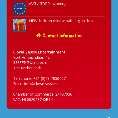
AVG / GDPR invoering
NEW: balloon release with a giant box
Contact information
Clown Zassie Entertainment
Kort-Ambachtlaan 42
3333EP Zwijndrecht
The Netherlands
Telephone: +31 (0)78-7850467
Email:
info@clownzassie.nl
Chamber of Commerce: 24407036
VAT: NL002028740B14