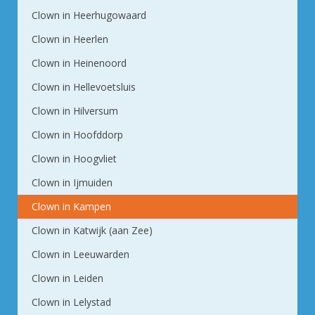
Clown in Heerhugowaard
Clown in Heerlen
Clown in Heinenoord
Clown in Hellevoetsluis
Clown in Hilversum
Clown in Hoofddorp
Clown in Hoogvliet
Clown in Ijmuiden
Clown in Kampen
Clown in Katwijk (aan Zee)
Clown in Leeuwarden
Clown in Leiden
Clown in Lelystad