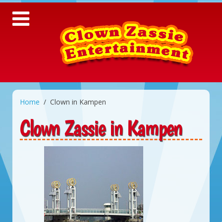
Home
Clown in Kampen
Clown Zassie in Kampen