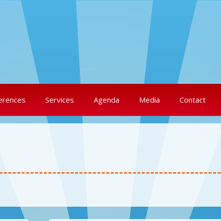
erences
Services
Agenda
Media
Contact