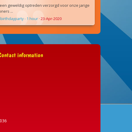
een geweldig optreden verzorgd voor onze jarige
ers ...
birthdayparty - 1 hour
·
23-Apr-2020
ontact information
036