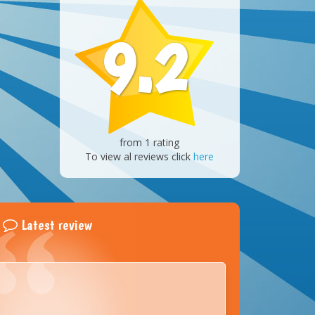
9.2
from 1 rating
To view al reviews click
here
Latest review