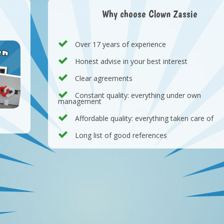
Why choose Clown Zassie
Over 17 years of experience
Honest advise in your best interest
Clear agreements
Constant quality: everything under own
management
Affordable quality: everything taken care of
Long list of good references