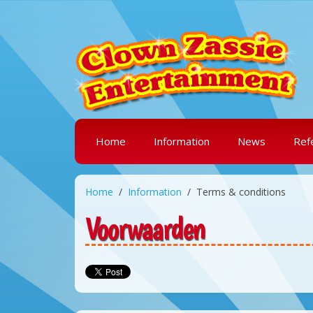
Home
Information
News
Ref
Home
Information
Terms & conditions
Voorwaarden