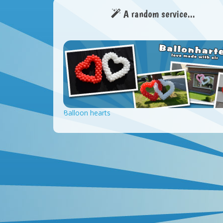
A random service...
Balloon hearts