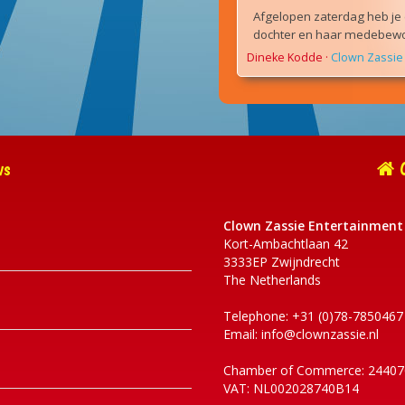
Afgelopen zaterdag heb je 
dochter en haar medebewon
Dineke Kodde
·
Clown Zassie 
ws
C
Clown Zassie Entertainment
Kort-Ambachtlaan 42
3333EP Zwijndrecht
The Netherlands
Telephone: +31 (0)78-7850467
Email:
info@clownzassie.nl
Chamber of Commerce: 24407
VAT: NL002028740B14