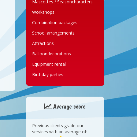
Mascottes / Seasoncharacters
Workshops
Combination packages
School arrangements
Attractions
Balloondecorations
Equipment rental
Birthday parties
Average score
Previous clients grade our
services with an average of: