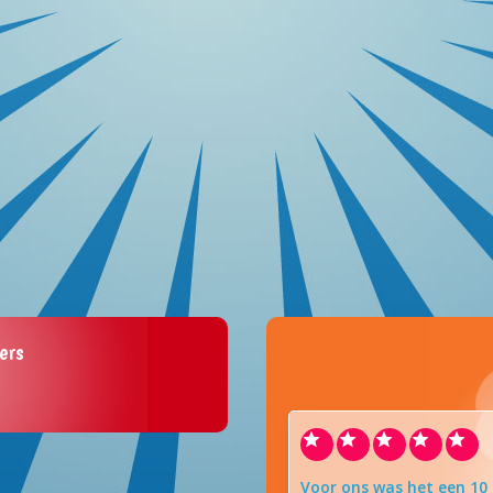
ers
Voor ons was het een 10