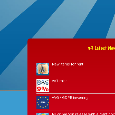
Latest Ne
New items for rent
VAT raise
AVG / GDPR invoering
NEW: balloon release with a giant box