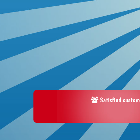
Satisfied custom