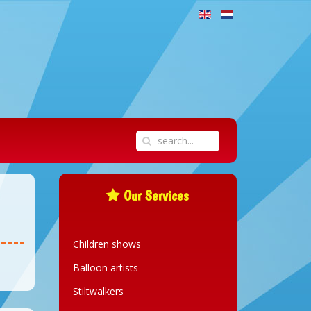
Our Services
Children shows
Balloon artists
Stiltwalkers