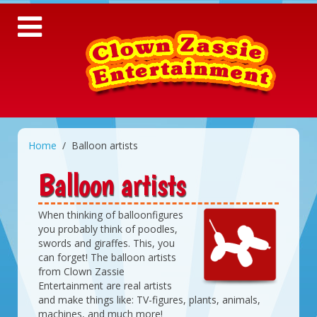
Home
Balloon artists
Balloon artists
When thinking of balloonfigures
you probably think of poodles,
swords and giraffes. This, you
can forget! The balloon artists
from Clown Zassie
Entertainment are real artists
and make things like: TV-figures, plants, animals,
machines, and much more!