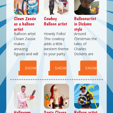
of choice,
colours (or
yourself be
popcorn can
attire).
amazed!
be either
sweet or salty.
Clown Zassie
Cowboy
Balloonartist
as a balloon
Balloon artist
in Dickens
artist
style
Balloon artist
Howdy Folks!
Around
Clown Zassie
This cowboy
Christmas the
makes
adds a little
tales of
amazing
western theme
Charles
figures and will
to your party.
Dickens are
give these
He doesn't
relived on
creations to
catch cows...
various
SHOW
SHOW
SHOW
your little
he makes
christmas
guests.
them out of
markets
DETAILS
DETAILS
DETAILS
Looking for a
balloons! Let
througout the
real attraction?
this Cowboy-
country. With
Book balloon
balloonartist
our
artist Clown
suprse you
balloonartist in
Zassie for your
with what he
Dickens-style
next event.
can do with a
you will add
balloon.
some nice
Halloween
Santa Clause
Balloon artist