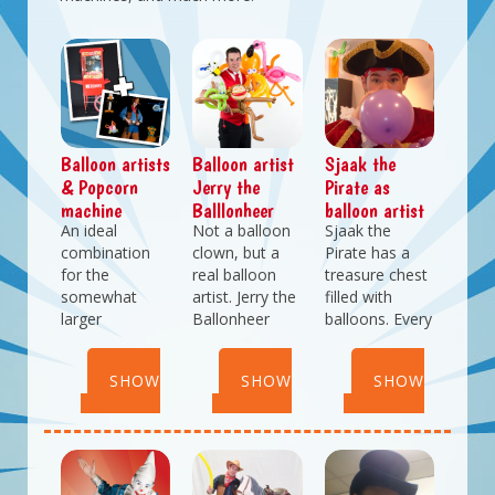
Balloon artists
Balloon artist
Sjaak the
& Popcorn
Jerry the
Pirate as
machine
Balllonheer
balloon artist
An ideal
Not a balloon
Sjaak the
combination
clown, but a
Pirate has a
for the
real balloon
treasure chest
somewhat
artist. Jerry the
filled with
larger
Ballonheer
balloons. Every
festivitites. Fun
makes
time he opens
entertainment
amazing
it his fingers
SHOW
SHOW
SHOW
with balloons
balloon
start to tingle
and delicous
creations Jerry
and he has to
DETAILS
DETAILS
DETAILS
fresh baked
can even be
make beautiful
porpcorn.
dressed in your
balloon
Balloonartist
company
creations. Let