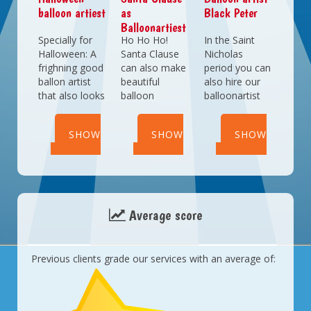
Victorian
balloon artiest
as
Black Peter
themed
Balloonartiest
entertainment
Specially for
Ho Ho Ho!
In the Saint
for the kids as
Halloween: A
Santa Clause
Nicholas
well.
frighning good
can also make
period you can
ballon artist
beautiful
also hire our
that also looks
balloon
balloonartist
freakishly
sculptures.
Peter. He has
good.
Complete your
learned
SHOW
SHOW
SHOW
Christmas
everything
party with our
from our
DETAILS
DETAILS
DETAILS
Santa
regular
Balloonartist.
balloonartists
and is (at least)
just as good
Average score
as they are.
Previous clients grade our services with an average of: