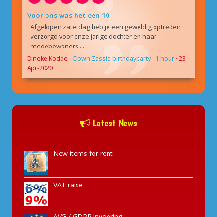
Voor ons was het een 10
Afgelopen zaterdag heb je een geweldig optreden
verzorgd voor onze jarige dochter en haar
medebewoners ...
Dineke Kodde
·
Clown Zassie birthdayparty - 1 hour
·
23-
Apr-2020
Latest News
New items for rent
VAT raise
AVG / GDPR invoering