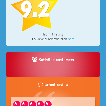
9.2
from 1 rating
To view al reviews click
here
Satisfied customers
Latest review