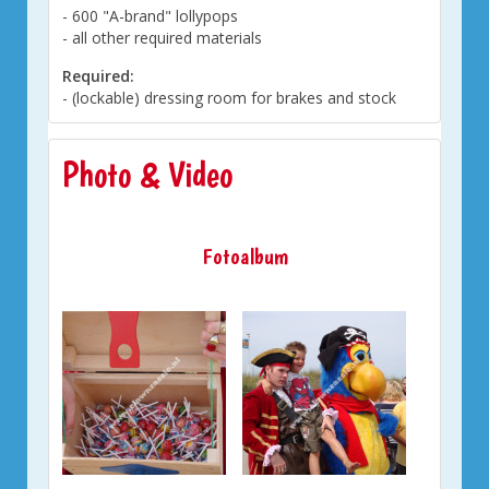
- 600 "A-brand" lollypops
- all other required materials
Required:
- (lockable) dressing room for brakes and stock
Photo & Video
Fotoalbum