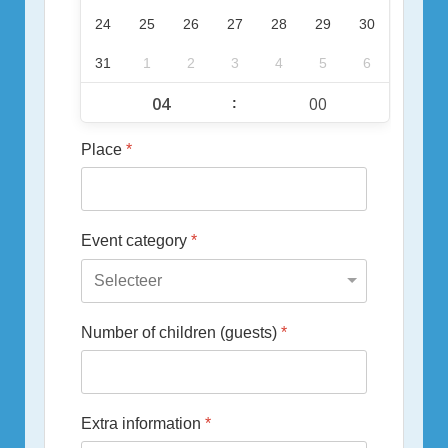
24
25
26
27
28
29
30
31
1
2
3
4
5
6
:
Place
*
Event category
*
Number of children (guests)
*
Extra information
*