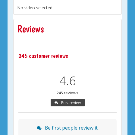
No video selected.
Reviews
245 customer reviews
4.6
245 reviews
Post review
Be first people review it.