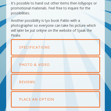
It's possible to hand out other items then lollypops or
promotional materials. Feel free to inquire for the
possibilities.
Another possibility is tyo book Pablo with a
photographer so everyone can take his picture which
will later be put onlijne on the website of Sjaak the
Pirate.
SPECIFICATIONS
PHOTO & VIDEO
REVIEWS
PLACE AN OPTION