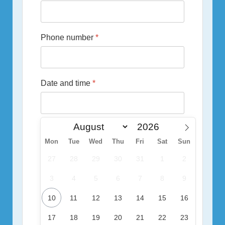
Phone number
*
Date and time
*
Mon
Tue
Wed
Thu
Fri
Sat
Sun
27
28
29
30
31
1
2
3
4
5
6
7
8
9
10
11
12
13
14
15
16
17
18
19
20
21
22
23