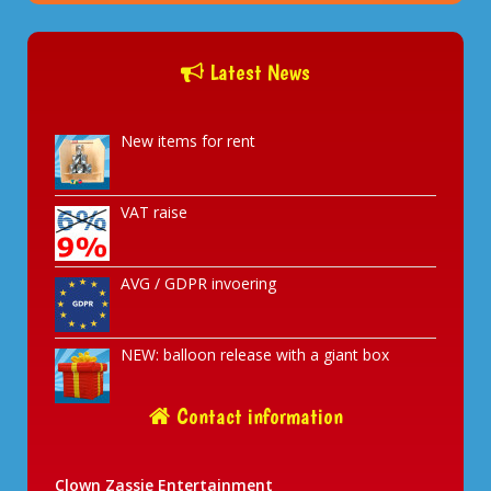
Latest News
New items for rent
VAT raise
AVG / GDPR invoering
NEW: balloon release with a giant box
Contact information
Clown Zassie Entertainment