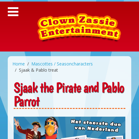
Home
Mascottes / Seasoncharacters
Sjaak & Pablo treat
Sjaak the Pirate and Pablo
Parrot