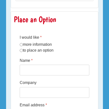
Place an Option
I would like
*
more information
to place an option
Name
*
Company
Email address
*