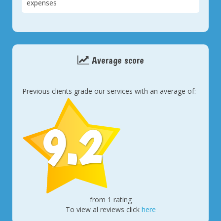
expenses
Average score
Previous clients grade our services with an average of:
9.2
from 1 rating
To view al reviews click
here