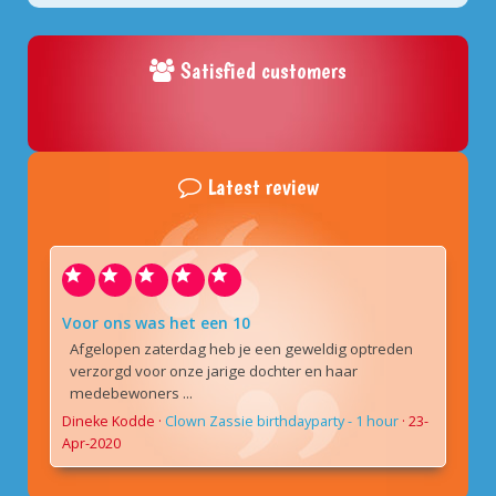
Satisfied customers
Latest review
Voor ons was het een 10
Afgelopen zaterdag heb je een geweldig optreden
verzorgd voor onze jarige dochter en haar
medebewoners ...
Dineke Kodde
·
Clown Zassie birthdayparty - 1 hour
·
23-
Apr-2020