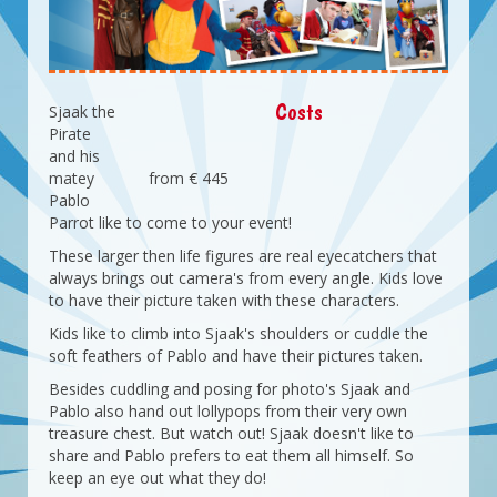
Costs
Sjaak the
Pirate
and his
matey
from € 445
Pablo
Parrot like to come to your event!
These larger then life figures are real eyecatchers that
always brings out camera's from every angle. Kids love
to have their picture taken with these characters.
Kids like to climb into Sjaak's shoulders or cuddle the
soft feathers of Pablo and have their pictures taken.
Besides cuddling and posing for photo's Sjaak and
Pablo also hand out lollypops from their very own
treasure chest. But watch out! Sjaak doesn't like to
share and Pablo prefers to eat them all himself. So
keep an eye out what they do!