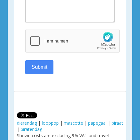
Submit
dierendag
|
looppop
|
mascotte
|
papegaai
|
piraat
|
piratendag
Shown costs are excluding 9% VAT and travel