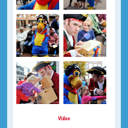
Video