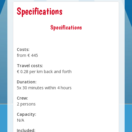
Specifications
Specifications
Costs:
from € 445
Travel costs:
€ 0.28 per km back and forth
Duration:
5x 30 minutes within 4 hours
Crew:
2 persons
Capacity:
N/A
Included: