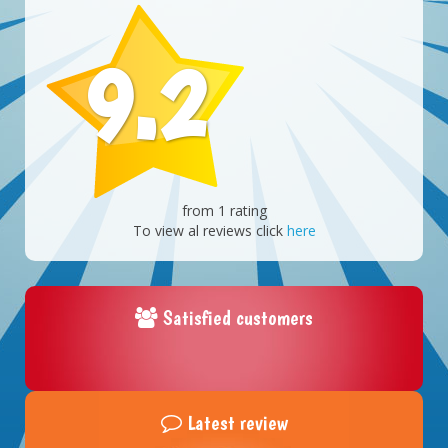
9.2
from 1 rating
To view al reviews click
here
Satisfied customers
Latest review