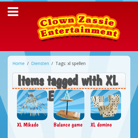
Home
Diensten
Tags: xl spellen
Items tagged with XL
SPELLEN
XL Mikado
Balance game
XL domino