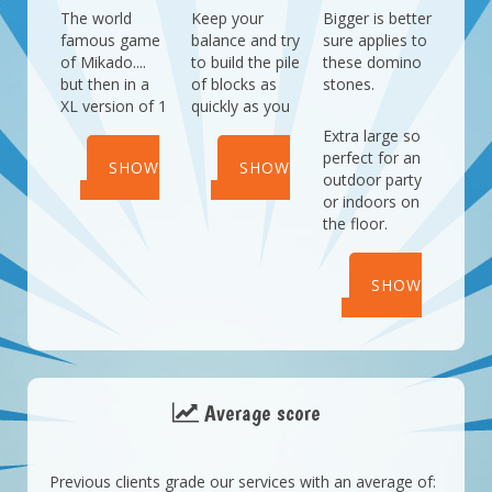
The world
Keep your
Bigger is better
famous game
balance and try
sure applies to
of Mikado....
to build the pile
these domino
but then in a
of blocks as
stones.
XL version of 1
quickly as you
meter!
can.
Extra large so
Who will you
Who will be the
perfect for an
SHOW
SHOW
challenge?
quickest with
outdoor party
this balance
or indoors on
DETAILS
DETAILS
game?
the floor.
SHOW
DETAILS
Average score
Previous clients grade our services with an average of: