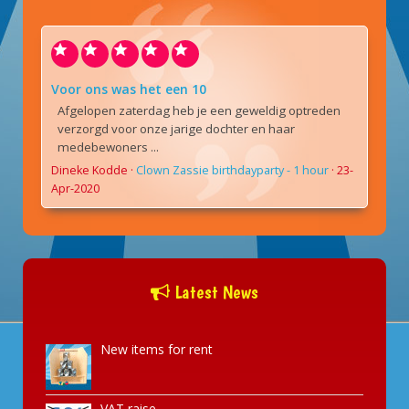
Voor ons was het een 10
Afgelopen zaterdag heb je een geweldig optreden
verzorgd voor onze jarige dochter en haar
medebewoners ...
Dineke Kodde
·
Clown Zassie birthdayparty - 1 hour
·
23-
Apr-2020
Latest News
New items for rent
VAT raise