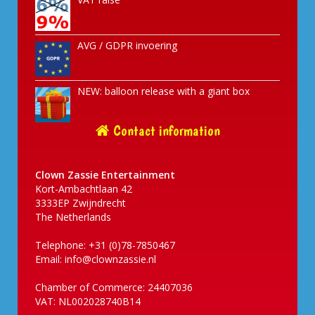
AVG / GDPR invoering
NEW: balloon release with a giant box
Contact information
Clown Zassie Entertainment
Kort-Ambachtlaan 42
3333EP Zwijndrecht
The Netherlands
Telephone: +31 (0)78-7850467
Email:
info@clownzassie.nl
Chamber of Commerce: 24407036
VAT: NL002028740B14