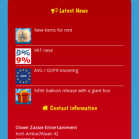
Latest News
New items for rent
VAT raise
AVG / GDPR invoering
NEW: balloon release with a giant box
Contact information
Clown Zassie Entertainment
Kort-Ambachtlaan 42