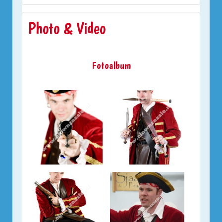
Photo & Video
Fotoalbum