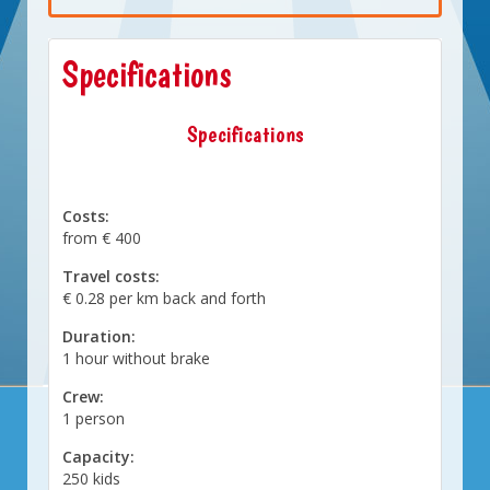
Specifications
Specifications
Costs:
from € 400
Travel costs:
€ 0.28 per km back and forth
Duration:
1 hour without brake
Crew:
1 person
Capacity:
250 kids