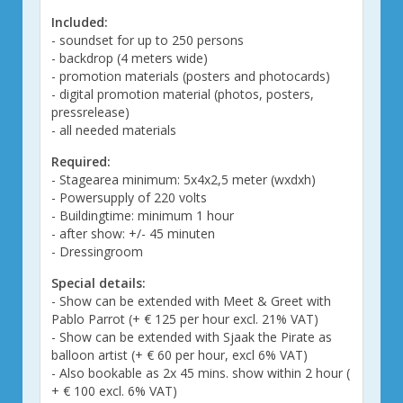
Included:
- soundset for up to 250 persons
- backdrop (4 meters wide)
- promotion materials (posters and photocards)
- digital promotion material (photos, posters,
pressrelease)
- all needed materials
Required:
- Stagearea minimum: 5x4x2,5 meter (wxdxh)
- Powersupply of 220 volts
- Buildingtime: minimum 1 hour
- after show: +/- 45 minuten
- Dressingroom
Special details:
- Show can be extended with Meet & Greet with
Pablo Parrot (+ € 125 per hour excl. 21% VAT)
- Show can be extended with Sjaak the Pirate as
balloon artist (+ € 60 per hour, excl 6% VAT)
- Also bookable as 2x 45 mins. show within 2 hour (
+ € 100 excl. 6% VAT)