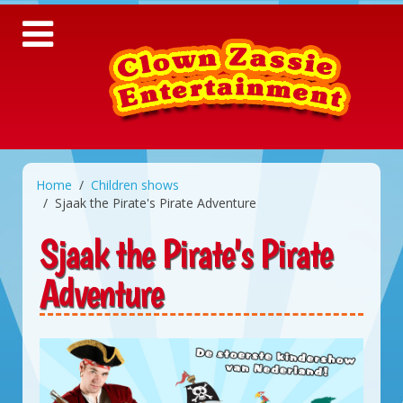
Home
Children shows
Sjaak the Pirate's Pirate Adventure
Sjaak the Pirate's Pirate
Adventure