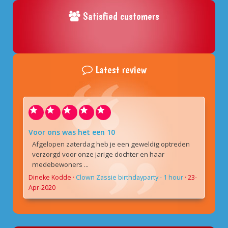
Satisfied customers
Latest review
Voor ons was het een 10
Afgelopen zaterdag heb je een geweldig optreden
verzorgd voor onze jarige dochter en haar
medebewoners ...
Dineke Kodde
·
Clown Zassie birthdayparty - 1 hour
·
23-
Apr-2020