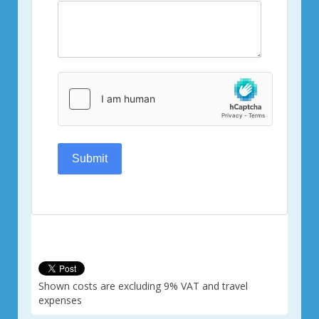
Submit
Shown costs are excluding 9% VAT and travel
expenses