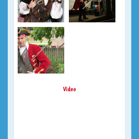
Video