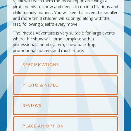
Sjaak will teach them the most important things a
pirate needs to know and needs to do in a hilarious and
child friendly manner. You will see that even the smaller
and more timid children will soon go along with the
rest, following Sjaak's every move.
The Pirates Adventure is very suitable for large events
where the show will come complete with a
professional sound system, show backdrop,
promotional posters and much more.
SPECIFICATIONS
PHOTO & VIDEO
REVIEWS
PLACE AN OPTION