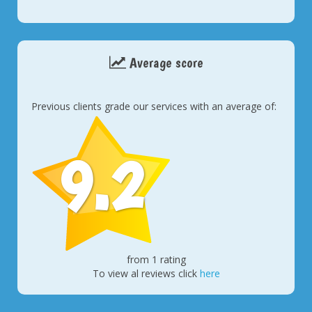
Average score
Previous clients grade our services with an average of:
9.2
from 1 rating
To view al reviews click
here