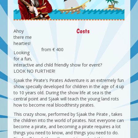
Costs
Ahoy
there me
hearties!
from € 400
Looking
for a fun,
interactive and child friendly show for event?
LOOK NO FURTHER!
Sjaak the Pirate's Pirates Adventure is an extremely fun
show specially developed for children in the age of 4 up
to 10 years old. During the show life at sea is the
central point and Sjaak will teach the young land rots
how to become real bloodthirsty pirates.
This crazy show, performed by Sjaak the Pirate , takes
the children into the world of pirates. Not everyone can
become a pirate, and becoming a pirate requires a lot
things you need to know, and things you need to do.