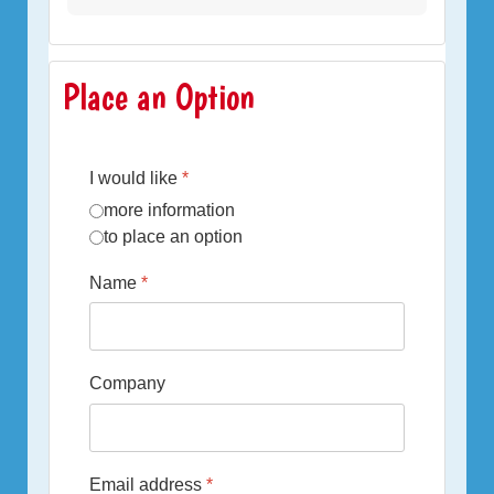
Place an Option
I would like
*
more information
to place an option
Name
*
Company
Email address
*