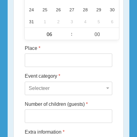
24
25
26
27
28
29
30
31
1
2
3
4
5
6
:
Place
*
Event category
*
Number of children (guests)
*
Extra information
*