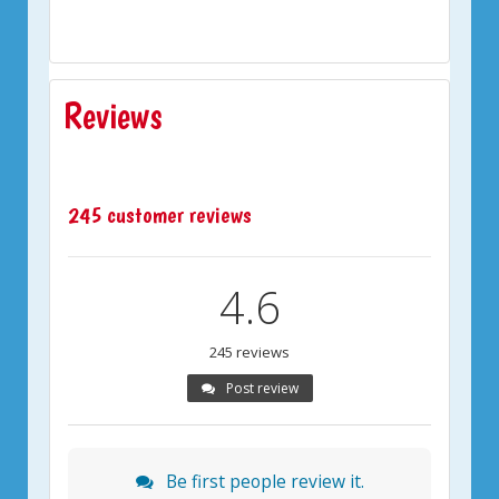
Reviews
245 customer reviews
4.6
245 reviews
Post review
Be first people review it.