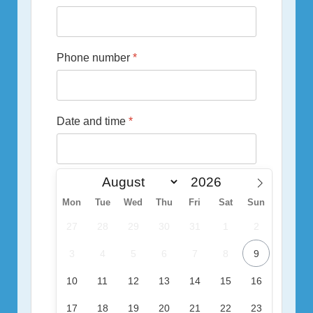
Phone number
*
Date and time
*
Mon
Tue
Wed
Thu
Fri
Sat
Sun
27
28
29
30
31
1
2
3
4
5
6
7
8
9
10
11
12
13
14
15
16
17
18
19
20
21
22
23