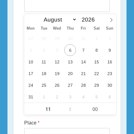
Mon
Tue
Wed
Thu
Fri
Sat
Sun
27
28
29
30
31
1
2
3
4
5
6
7
8
9
10
11
12
13
14
15
16
17
18
19
20
21
22
23
24
25
26
27
28
29
30
31
1
2
3
4
5
6
:
Place
*