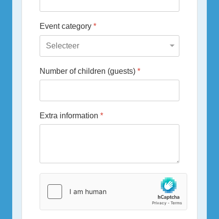
Event category
*
Number of children (guests)
*
Extra information
*