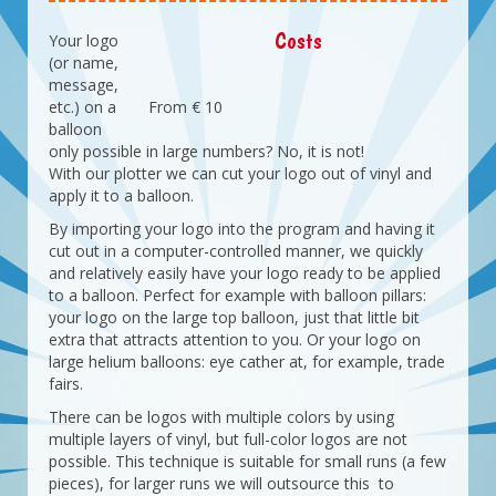
Costs
Your logo
(or name,
message,
etc.) on a
From € 10
balloon
only possible in large numbers? No, it is not!
With our plotter we can cut your logo out of vinyl and
apply it to a balloon.
By importing your logo into the program and having it
cut out in a computer-controlled manner, we quickly
and relatively easily have your logo ready to be applied
to a balloon. Perfect for example with balloon pillars:
your logo on the large top balloon, just that little bit
extra that attracts attention to you. Or your logo on
large helium balloons: eye cather at, for example, trade
fairs.
There can be logos with multiple colors by using
multiple layers of vinyl, but full-color logos are not
possible. This technique is suitable for small runs (a few
pieces), for larger runs we will outsource this to