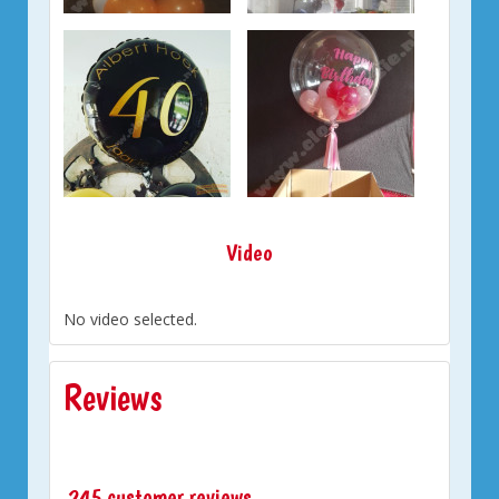
Video
No video selected.
Reviews
245 customer reviews