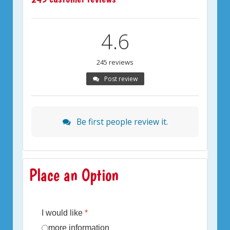
4.6
245 reviews
Post review
Be first people review it.
Place an Option
I would like
*
more information