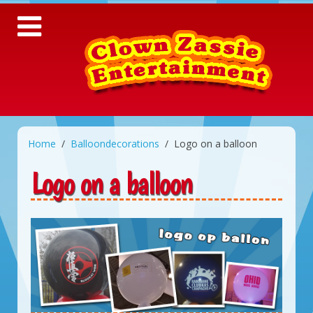
Home
Balloondecorations
Logo on a balloon
Logo on a balloon