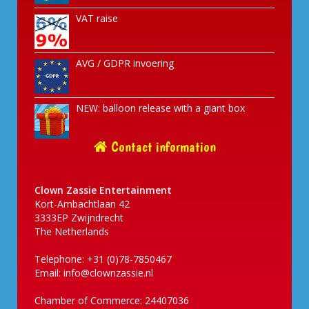
VAT raise
AVG / GDPR invoering
NEW: balloon release with a giant box
Contact information
Clown Zassie Entertainment
Kort-Ambachtlaan 42
3333EP Zwijndrecht
The Netherlands
Telephone: +31 (0)78-7850467
Email:
info@clownzassie.nl
Chamber of Commerce: 24407036