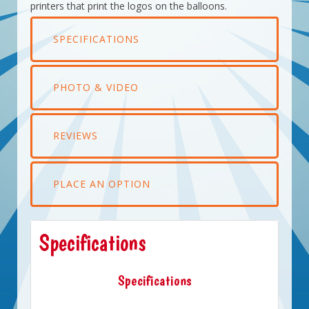
printers that print the logos on the balloons.
SPECIFICATIONS
PHOTO & VIDEO
REVIEWS
PLACE AN OPTION
Specifications
Specifications