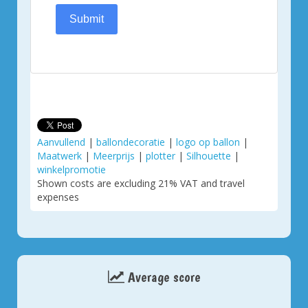
Submit
Aanvullend
|
ballondecoratie
|
logo op ballon
|
Maatwerk
|
Meerprijs
|
plotter
|
Silhouette
|
winkelpromotie
Shown costs are excluding 21% VAT and travel
expenses
Average score