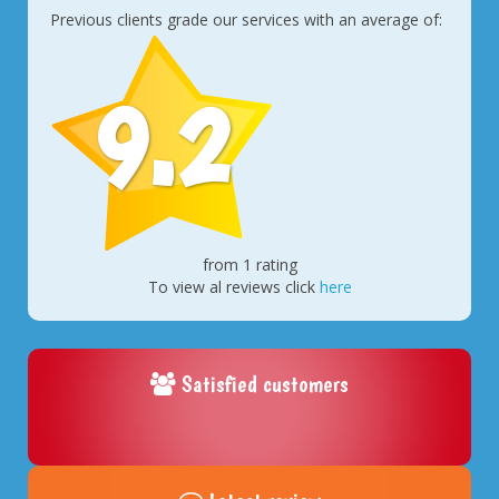
Previous clients grade our services with an average of:
9.2
from 1 rating
To view al reviews click
here
Satisfied customers