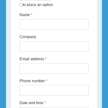
to place an option
Name
*
Company
Email address
*
Phone number
*
Date and time
*