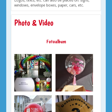
Logos, texts, etc. can also be placed on: signs,
windows, envelope boxes, paper, cars, etc.
Photo & Video
Fotoalbum