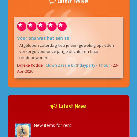
Latest review
Voor ons was het een 10
Afgelopen zaterdag heb je een geweldig optreden
verzorgd voor onze jarige dochter en haar
medebewoners ...
Dineke Kodde
·
Clown Zassie birthdayparty - 1 hour
·
23-
Apr-2020
Latest News
New items for rent