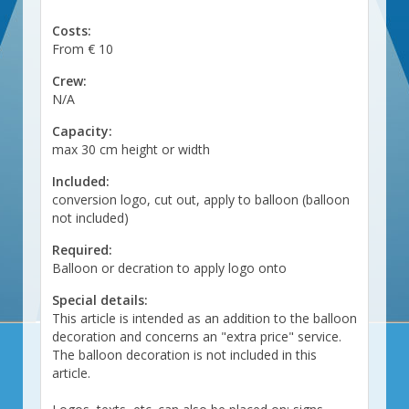
Costs:
From € 10
Crew:
N/A
Capacity:
max 30 cm height or width
Included:
conversion logo, cut out, apply to balloon (balloon
not included)
Required:
Balloon or decration to apply logo onto
Special details:
This article is intended as an addition to the balloon
decoration and concerns an "extra price" service.
The balloon decoration is not included in this
article.